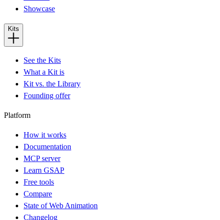
Showcase
Kits
See the Kits
What a Kit is
Kit vs. the Library
Founding offer
Platform
How it works
Documentation
MCP server
Learn GSAP
Free tools
Compare
State of Web Animation
Changelog