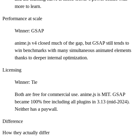
more to learn.
Performance at scale
Winner:
GSAP
anime.js v4 closed much of the gap, but GSAP still tends to
win benchmarks with many simultaneous animated elements
thanks to deeper internal optimization.
Licensing
Winner:
Tie
Both are free for commercial use. anime.js is MIT. GSAP
became 100% free including all plugins in 3.13 (mid-2024).
Neither has a paywall.
Difference
How they actually differ