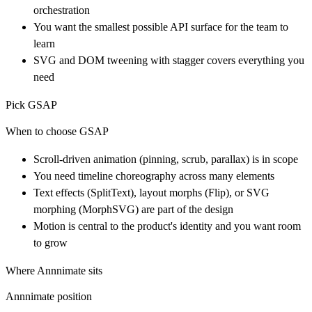
orchestration
You want the smallest possible API surface for the team to
learn
SVG and DOM tweening with stagger covers everything you
need
Pick GSAP
When to choose GSAP
Scroll-driven animation (pinning, scrub, parallax) is in scope
You need timeline choreography across many elements
Text effects (SplitText), layout morphs (Flip), or SVG
morphing (MorphSVG) are part of the design
Motion is central to the product's identity and you want room
to grow
Where Annnimate sits
Annnimate position