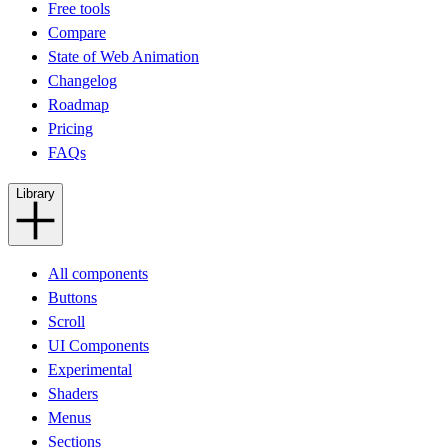
Free tools
Compare
State of Web Animation
Changelog
Roadmap
Pricing
FAQs
Library
All components
Buttons
Scroll
UI Components
Experimental
Shaders
Menus
Sections