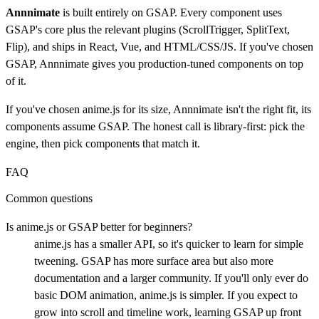
Annnimate
is built entirely on GSAP. Every component uses
GSAP's core plus the relevant plugins (ScrollTrigger, SplitText,
Flip), and ships in React, Vue, and HTML/CSS/JS. If you've chosen
GSAP, Annnimate gives you production-tuned components on top
of it.
If you've chosen anime.js for its size, Annnimate isn't the right fit, its
components assume GSAP. The honest call is library-first: pick the
engine, then pick components that match it.
FAQ
Common questions
Is anime.js or GSAP better for beginners?
anime.js has a smaller API, so it's quicker to learn for simple
tweening. GSAP has more surface area but also more
documentation and a larger community. If you'll only ever do
basic DOM animation, anime.js is simpler. If you expect to
grow into scroll and timeline work, learning GSAP up front