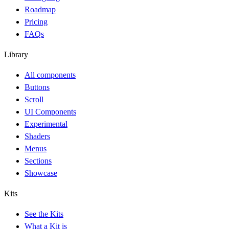
Roadmap
Pricing
FAQs
Library
All components
Buttons
Scroll
UI Components
Experimental
Shaders
Menus
Sections
Showcase
Kits
See the Kits
What a Kit is