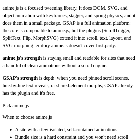
anime.js is a focused tweening library. It does DOM, SVG, and
object animation with keyframes, stagger, and spring physics, and it
does them in a small package. GSAP is a full animation platform:
the core is comparable to anime.js, but the plugins (ScrollTrigger,
SplitText, Flip, MorphSVG) extend it into scroll, text, layout, and
SVG morphing territory anime.js doesn't cover first-party.
anime.js's strength
is staying small and readable for sites that need
a handful of clean animations without a scroll engine.
GSAP's strength
is depth: when you need pinned scroll scenes,
line-by-line text reveals, or shared-element morphs, GSAP already
has the plugin and it's free.
Pick anime.js
When to choose anime.js
A site with a few isolated, self-contained animations
Bundle size is a hard constraint and you won't need scroll