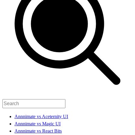
Annnimate vs Aceternity UI
Annnimate vs Magic UI
Annnimate vs React Bits