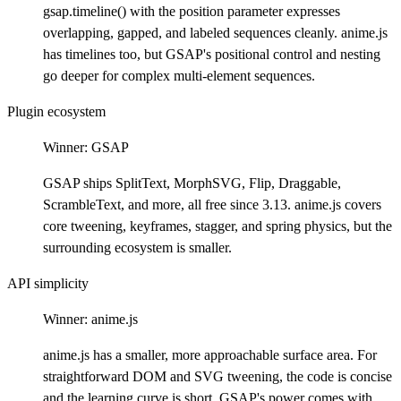
gsap.timeline() with the position parameter expresses
overlapping, gapped, and labeled sequences cleanly. anime.js
has timelines too, but GSAP's positional control and nesting
go deeper for complex multi-element sequences.
Plugin ecosystem
Winner:
GSAP
GSAP ships SplitText, MorphSVG, Flip, Draggable,
ScrambleText, and more, all free since 3.13. anime.js covers
core tweening, keyframes, stagger, and spring physics, but the
surrounding ecosystem is smaller.
API simplicity
Winner:
anime.js
anime.js has a smaller, more approachable surface area. For
straightforward DOM and SVG tweening, the code is concise
and the learning curve is short. GSAP's power comes with