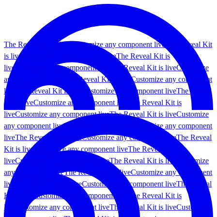
The Reveal Kit is live
Customize any component live
The Reveal Kit
is live
Customize any component live
The Reveal Kit is
live
Customize any component live
The Reveal Kit is live
Customize
any component live
The Reveal Kit is live
Customize any component
live
The Reveal Kit is live
Customize any component live
The Reveal
Kit is live
Customize any component live
The Reveal Kit is
live
Customize any component live
The Reveal Kit is live
Customize
any component live
The Reveal Kit is live
Customize any component
live
The Reveal Kit is live
Customize any component live
The Reveal
Kit is live
Customize any component live
The Reveal Kit is
live
Customize any component live
The Reveal Kit is live
Customize
any component live
The Reveal Kit is live
Customize any component
live
The Reveal Kit is live
Customize any component live
The Reveal
Kit is live
Customize any component live
The Reveal Kit is
live
Customize any component live
The Reveal Kit is live
Customize