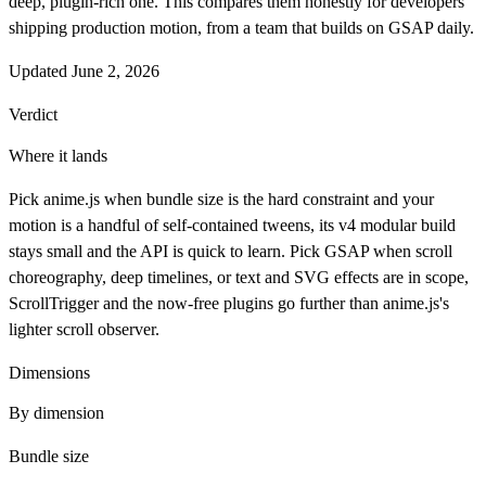
deep, plugin-rich one. This compares them honestly for developers
shipping production motion, from a team that builds on GSAP daily.
Updated
June 2, 2026
Verdict
Where it lands
Pick anime.js when bundle size is the hard constraint and your
motion is a handful of self-contained tweens, its v4 modular build
stays small and the API is quick to learn. Pick GSAP when scroll
choreography, deep timelines, or text and SVG effects are in scope,
ScrollTrigger and the now-free plugins go further than anime.js's
lighter scroll observer.
Dimensions
By dimension
Bundle size