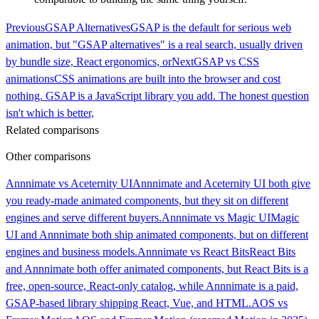
Previous
GSAP Alternatives
GSAP is the default for serious web
animation, but "GSAP alternatives" is a real search, usually driven
by bundle size, React ergonomics, or
Next
GSAP vs CSS
animations
CSS animations are built into the browser and cost
nothing. GSAP is a JavaScript library you add. The honest question
isn't which is better,
Related comparisons
Other comparisons
Annnimate vs Aceternity UI
Annnimate and Aceternity UI both give
you ready-made animated components, but they sit on different
engines and serve different buyers.
Annnimate vs Magic UI
Magic
UI and Annnimate both ship animated components, but on different
engines and business models.
Annnimate vs React Bits
React Bits
and Annnimate both offer animated components, but React Bits is a
free, open-source, React-only catalog, while Annnimate is a paid,
GSAP-based library shipping React, Vue, and HTML.
AOS vs