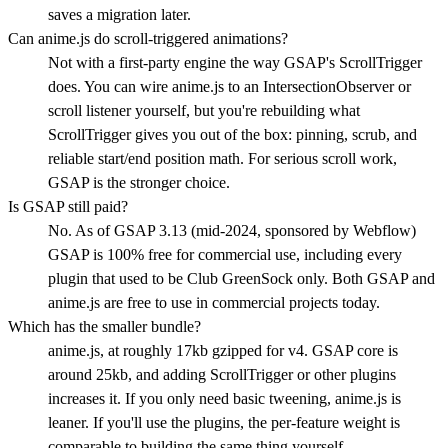
saves a migration later.
Can anime.js do scroll-triggered animations?
Not with a first-party engine the way GSAP's ScrollTrigger
does. You can wire anime.js to an IntersectionObserver or
scroll listener yourself, but you're rebuilding what
ScrollTrigger gives you out of the box: pinning, scrub, and
reliable start/end position math. For serious scroll work,
GSAP is the stronger choice.
Is GSAP still paid?
No. As of GSAP 3.13 (mid-2024, sponsored by Webflow)
GSAP is 100% free for commercial use, including every
plugin that used to be Club GreenSock only. Both GSAP and
anime.js are free to use in commercial projects today.
Which has the smaller bundle?
anime.js, at roughly 17kb gzipped for v4. GSAP core is
around 25kb, and adding ScrollTrigger or other plugins
increases it. If you only need basic tweening, anime.js is
leaner. If you'll use the plugins, the per-feature weight is
comparable to building the same thing yourself.