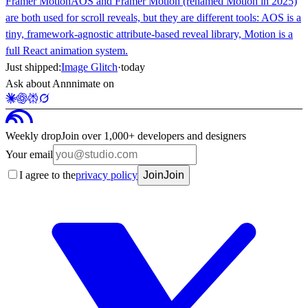
Framer Motion
AOS and Framer Motion (renamed Motion in 2025)
are both used for scroll reveals, but they are different tools: AOS is a
tiny, framework-agnostic attribute-based reveal library, Motion is a
full React animation system.
Just shipped:
Image Glitch
·
today
Ask about Annnimate on
Weekly drop
Join over 1,000+ developers and designers
Your email
I agree to the
privacy policy
Join
Join