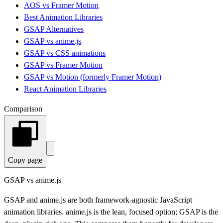
AOS vs Framer Motion
Best Animation Libraries
GSAP Alternatives
GSAP vs anime.js
GSAP vs CSS animations
GSAP vs Framer Motion
GSAP vs Motion (formerly Framer Motion)
React Animation Libraries
Comparison
Copy page
GSAP vs anime.js
GSAP and anime.js are both framework-agnostic JavaScript
animation libraries. anime.js is the lean, focused option; GSAP is the