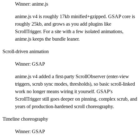
Winner:
anime.js
anime.js v4 is roughly 17kb minified+gzipped. GSAP core is
roughly 25kb, and grows as you add plugins like
ScrollTrigger. For a site with a few isolated animations,
anime.js keeps the bundle leaner.
Scroll-driven animation
Winner:
GSAP
anime.js v4 added a first-party ScrollObserver (enter-view
triggers, scrub sync modes, thresholds), so basic scroll-linked
work no longer means wiring it yourself. GSAP's
ScrollTrigger still goes deeper on pinning, complex scrub, and
years of production-hardened scroll choreography.
Timeline choreography
Winner:
GSAP