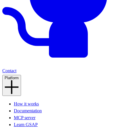
Contact
Platform
How it works
Documentation
MCP server
Learn GSAP