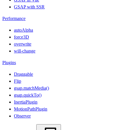
GSAP with SSR
Performance
autoAlpha
force3D
overwrite
will-change
Plugins
Draggable
Flip
gsap.matchMedia()
gsap.quickTo()
InertiaPlugin
MotionPathPlugin
Observer