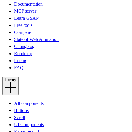
Documentation
MCP server
Learn GSAP
Free tools
Compare
State of Web Animation
Changelog
Roadmap
Pricing
FAQs
Library
All components
Buttons
Scroll
UI Components
Experimental