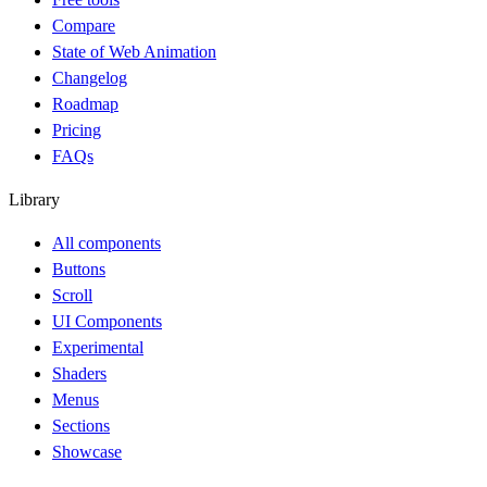
Compare
State of Web Animation
Changelog
Roadmap
Pricing
FAQs
Library
All components
Buttons
Scroll
UI Components
Experimental
Shaders
Menus
Sections
Showcase