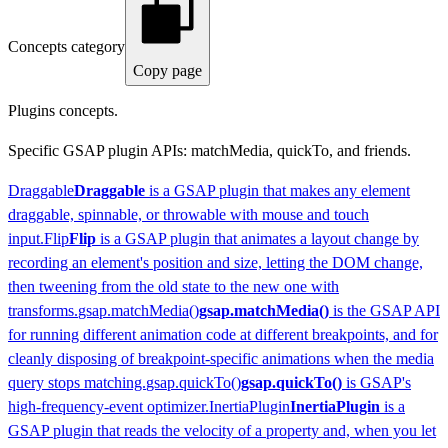
Concepts category
Copy page
Plugins concepts.
Specific GSAP plugin APIs: matchMedia, quickTo, and friends.
Draggable
Draggable
is a GSAP plugin that makes any element
draggable, spinnable, or throwable with mouse and touch
input.
Flip
Flip
is a GSAP plugin that animates a layout change by
recording an element's position and size, letting the DOM change,
then tweening from the old state to the new one with
transforms.
gsap.matchMedia()
gsap.matchMedia()
is the GSAP API
for running different animation code at different breakpoints, and for
cleanly disposing of breakpoint-specific animations when the media
query stops matching.
gsap.quickTo()
gsap.quickTo()
is GSAP's
high-frequency-event optimizer.
InertiaPlugin
InertiaPlugin
is a
GSAP plugin that reads the velocity of a property and, when you let