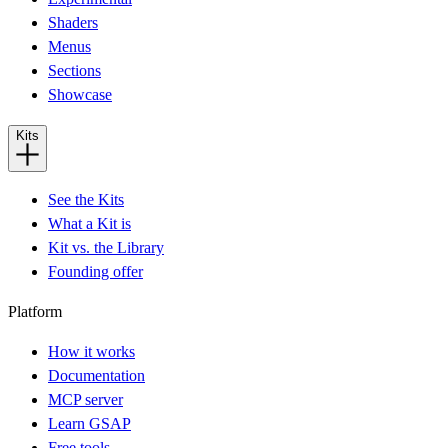
Shaders
Menus
Sections
Showcase
Kits
See the Kits
What a Kit is
Kit vs. the Library
Founding offer
Platform
How it works
Documentation
MCP server
Learn GSAP
Free tools