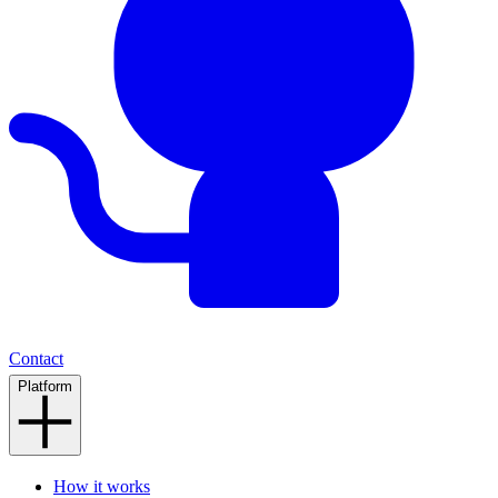
Contact
Platform
How it works