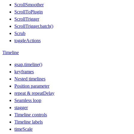
ScrollSmoother
ScrollToPlugin
ScrollTrigger
ScrollTrigger.batch()
Scrub
toggleActions
Timeline
gsap.timeline()
keyframes
Nested timelines
Position parameter
repeat & repeatDelay
Seamless loop
stagger
Timeline controls
Timeline labels
timeScale