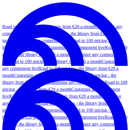
Road to 100 pricing - the library from €20 a month
Customize any
component live
Road to 100 pricing - the library from €20 a
month
Customize any component live
Road to 100 pricing - the
library from €20 a month
Customize any component live
Road to 100
pricing - the library from €20 a month
Customize any component
live
Road to 100 pricing - the library from €20 a month
Customize
any component live
Road to 100 pricing - the library from €20 a
month
Customize any component live
Road to 100 pricing - the
library from €20 a month
Customize any component live
Road to 100
pricing - the library from €20 a month
Customize any component
live
Road to 100 pricing - the library from €20 a month
Customize
any component live
Road to 100 pricing - the library from €20 a
month
Customize any component live
Road to 100 pricing - the
library from €20 a month
Customize any component live
Road to 100
pricing - the library from €20 a month
Customize any component