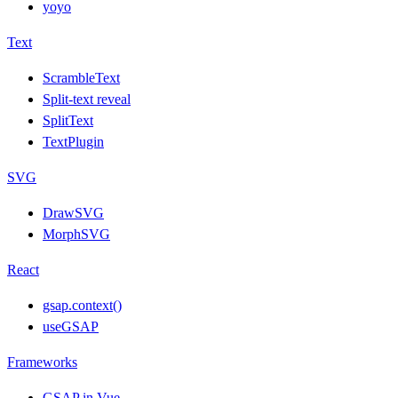
yoyo
Text
ScrambleText
Split-text reveal
SplitText
TextPlugin
SVG
DrawSVG
MorphSVG
React
gsap.context()
useGSAP
Frameworks
GSAP in Vue