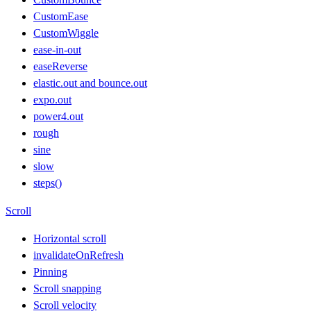
CustomEase
CustomWiggle
ease-in-out
easeReverse
elastic.out and bounce.out
expo.out
power4.out
rough
sine
slow
steps()
Scroll
Horizontal scroll
invalidateOnRefresh
Pinning
Scroll snapping
Scroll velocity