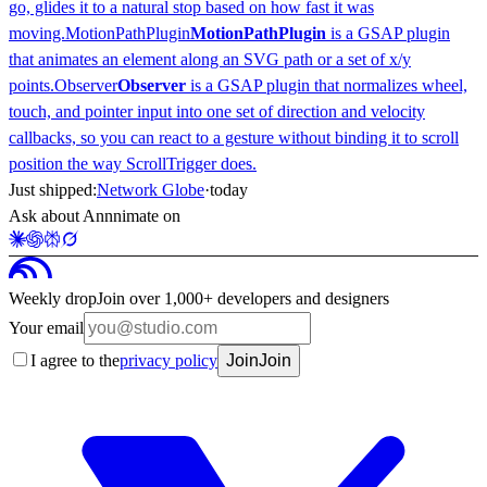
go, glides it to a natural stop based on how fast it was
moving.
MotionPathPlugin
MotionPathPlugin
is a GSAP plugin
that animates an element along an SVG path or a set of x/y
points.
Observer
Observer
is a GSAP plugin that normalizes wheel,
touch, and pointer input into one set of direction and velocity
callbacks, so you can react to a gesture without binding it to scroll
position the way ScrollTrigger does.
Just shipped:
Network Globe
·
today
Ask about Annnimate on
Weekly drop
Join over 1,000+ developers and designers
Your email
I agree to the
privacy policy
Join
Join