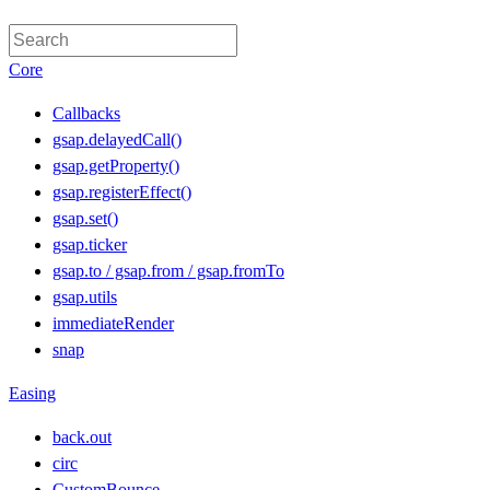
Core
Callbacks
gsap.delayedCall()
gsap.getProperty()
gsap.registerEffect()
gsap.set()
gsap.ticker
gsap.to / gsap.from / gsap.fromTo
gsap.utils
immediateRender
snap
Easing
back.out
circ
CustomBounce