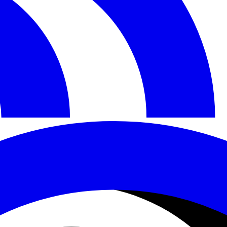
Documentation
Comparisons