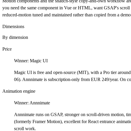
Motion components and the shadcn-style copy-and-own workflow are
you need the same component in Vue or HTML, want GSAP's scroll and
reduced-motion tuned and maintained rather than copied from a demo
Dimensions
By dimension
Price
Winner:
Magic UI
Magic UI is free and open-source (MIT), with a Pro tier around
06). Annnimate is subscription-only from EUR 249/year. On cos
Animation engine
Winner:
Annnimate
Annnimate runs on GSAP, stronger on scroll-driven motion, tim
(formerly Framer Motion), excellent for React entrance animati
scroll work.