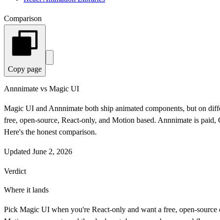
Comparison
Copy page
Annnimate vs Magic UI
Magic UI and Annnimate both ship animated components, but on diffe
free, open-source, React-only, and Motion based. Annnimate is pai
Here's the honest comparison.
Updated
June 2, 2026
Verdict
Where it lands
Pick Magic UI when you're React-only and want a free, open-source c