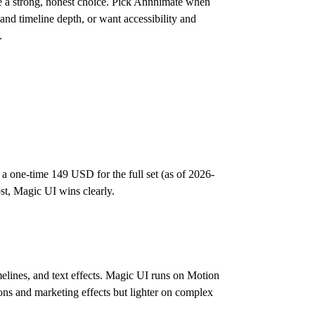
 a strong, honest choice. Pick Annnimate when
 timeline depth, or want accessibility and
.
 a one-time 149 USD for the full set (as of 2026-
t, Magic UI wins clearly.
elines, and text effects. Magic UI runs on Motion
ons and marketing effects but lighter on complex