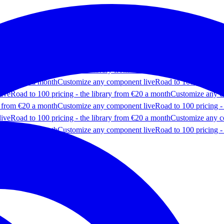
ponent live
Road to 100 pricing - the library from €20 a month
Customi
y from €20 a month
Customize any component live
Road to 100 pricing -
live
Road to 100 pricing - the library from €20 a month
Customize any c
y from €20 a month
Customize any component live
Road to 100 pricing -
live
Road to 100 pricing - the library from €20 a month
Customize any c
y from €20 a month
Customize any component live
Road to 100 pricing -
live
Road to 100 pricing - the library from €20 a month
Customize any c
y from €20 a month
Customize any component live
Road to 100 pricing -
 components
Most popular