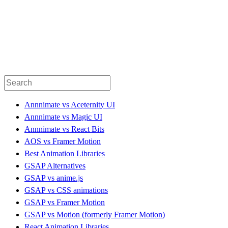
Annnimate vs Aceternity UI
Annnimate vs Magic UI
Annnimate vs React Bits
AOS vs Framer Motion
Best Animation Libraries
GSAP Alternatives
GSAP vs anime.js
GSAP vs CSS animations
GSAP vs Framer Motion
GSAP vs Motion (formerly Framer Motion)
React Animation Libraries