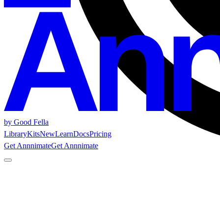
by Good Fella
Library
Kits
New
Learn
Docs
Pricing
Get Annnimate
Get Annnimate