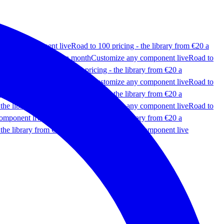
ze any component live
Road to 100 pricing - the library from €20 a
 the library from €20 a month
Customize any component live
Road to
omponent live
Road to 100 pricing - the library from €20 a
 the library from €20 a month
Customize any component live
Road to
omponent live
Road to 100 pricing - the library from €20 a
 the library from €20 a month
Customize any component live
Road to
omponent live
Road to 100 pricing - the library from €20 a
 the library from €20 a month
Customize any component live