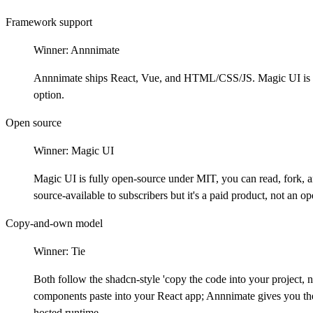
Framework support
Winner:
Annnimate
Annnimate ships React, Vue, and HTML/CSS/JS. Magic UI is Re
option.
Open source
Winner:
Magic UI
Magic UI is fully open-source under MIT, you can read, fork, 
source-available to subscribers but it's a paid product, not an o
Copy-and-own model
Winner:
Tie
Both follow the shadcn-style 'copy the code into your project
components paste into your React app; Annnimate gives you the
hosted runtime.