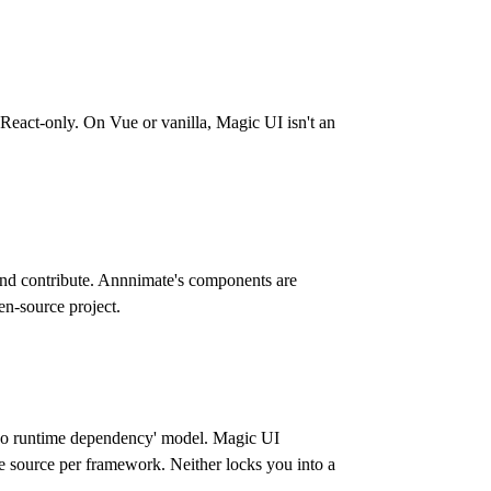
act-only. On Vue or vanilla, Magic UI isn't an
and contribute. Annnimate's components are
pen-source project.
, no runtime dependency' model. Magic UI
 source per framework. Neither locks you into a