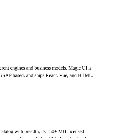
rent engines and business models. Magic UI is
d, GSAP based, and ships React, Vue, and HTML.
atalog with breadth, its 150+ MIT-licensed