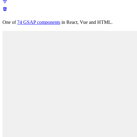
Easing
Docs
Pricing
Scroll
Timeline
Text
React
Performance
Plugins
Patterns
Free
tools
Get Annnimate
Documentation
Get Annnimate
Comparisons
One of
74
GSAP components
in React, Vue and HTML.