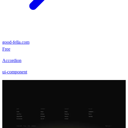
good-fella.com
Free
Accordion
ui-component