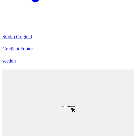
Studio Original
Gradient Footer
section