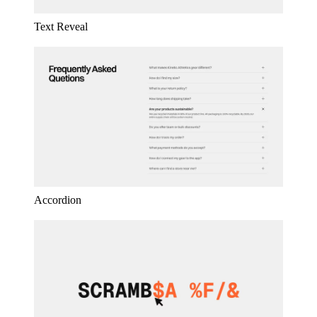
Text Reveal
Accordion