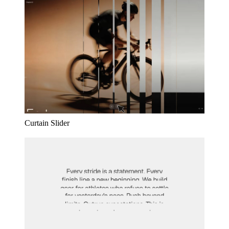
Curtain Slider