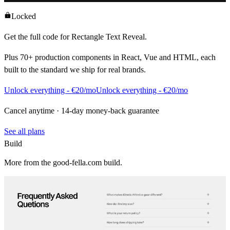
Locked
Get the full code for
Rectangle Text Reveal
.
Plus
70+
production components in React, Vue and HTML, each
built to the standard we ship for real brands.
Unlock everything - €20/mo
Unlock everything - €20/mo
Cancel anytime · 14-day money-back guarantee
See all plans
Build
More from the good-fella.com build.