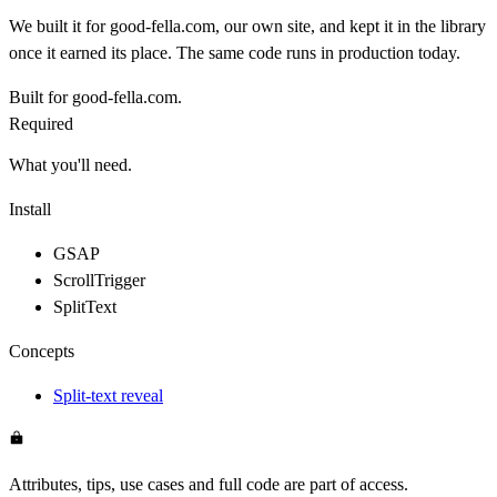
We built it for good-fella.com, our own site, and kept it in the library
once it earned its place. The same code runs in production today.
Built for good-fella.com.
Required
What you'll need.
Install
GSAP
ScrollTrigger
SplitText
Concepts
Split-text reveal
Attributes, tips, use cases and full code are part of access.