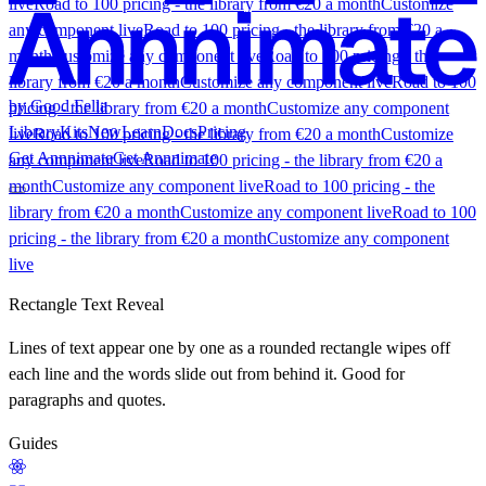
live
Road to 100 pricing - the library from €20 a month
Customize
any component live
Road to 100 pricing - the library from €20 a
month
Customize any component live
Road to 100 pricing - the
library from €20 a month
Customize any component live
Road to 100
by Good Fella
pricing - the library from €20 a month
Customize any component
Library
Kits
New
Learn
Docs
Pricing
live
Road to 100 pricing - the library from €20 a month
Customize
Get Annnimate
Get Annnimate
any component live
Road to 100 pricing - the library from €20 a
month
Customize any component live
Road to 100 pricing - the
library from €20 a month
Customize any component live
Road to 100
pricing - the library from €20 a month
Customize any component
live
Library
Rectangle Text Reveal
Lines of text appear one by one as a rounded rectangle wipes off
each line and the words slide out from behind it. Good for
Buttons
Scroll
UI
Kits
paragraphs and quotes.
Components
Experimental
Shaders
Menus
Sections
All
components
Most popular
Guides
What a Kit is
Kit vs. the Library
Founding offer
Roadmap
Pricing
Learn