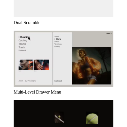
Dual Scramble
Multi-Level Drawer Menu