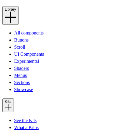
Library
All components
Buttons
Scroll
UI Components
Experimental
Shaders
Menus
Sections
Showcase
Kits
See the Kits
What a Kit is