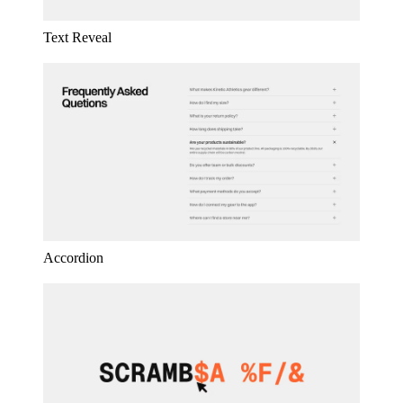
Text Reveal
Accordion