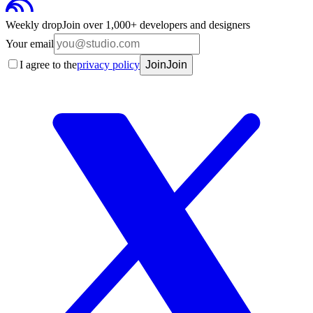
Weekly drop
Join over 1,000+ developers and designers
Your email
I agree to the
privacy policy
Join
Join