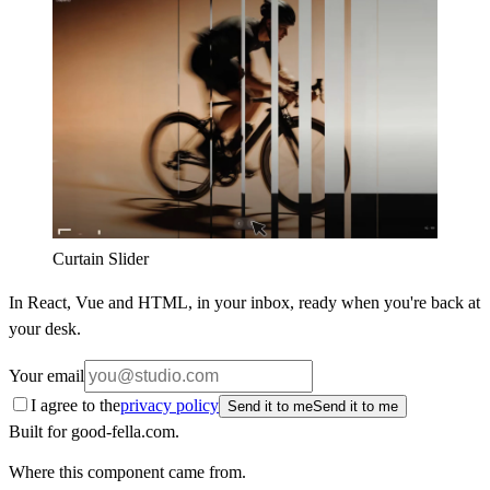
Curtain Slider
In React, Vue and HTML, in your inbox, ready when you're back at
your desk.
Your email
I agree to the
privacy policy
Send it to me
Send it to me
Built for good-fella.com.
Where this component came from.