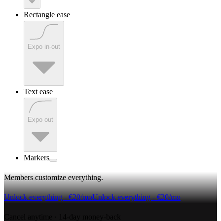
Rectangle ease
Expo in-out
Text ease
Expo out
Markers
Members customize everything
.
Unlock everything - €20/mo
Unlock everything - €20/mo
Cancel anytime · 14-day money-back