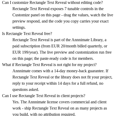
Can I customize Rectangle Text Reveal without editing code?
Rectangle Text Reveal exposes 7 tunable controls in the
Customize panel on this page - drag the values, watch the live
preview respond, and the code you copy carries your exact
settings.
Is Rectangle Text Reveal free?
Rectangle Text Reveal is part of the Annnimate Library, a
paid subscription (from EUR 20/month billed quarterly, or
EUR 199/year). The live preview and customization run free
on this page; the paste-ready code is for members.
What if Rectangle Text Reveal is not right for my project?
Annnimate comes with a 14-day money-back guarantee. If
Rectangle Text Reveal or the library does not fit your project,
reply to your receipt within 14 days for a full refund, no
questions asked.
Can I use Rectangle Text Reveal in client projects?
Yes. The Annnimate license covers commercial and client
work - ship Rectangle Text Reveal on as many projects as
you build, with no attribution required.