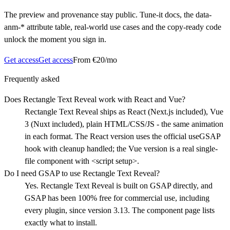
The preview and provenance stay public. Tune-it docs, the data-
anm-* attribute table, real-world use cases and the copy-ready code
unlock the moment you sign in.
Get access
Get access
From €20/mo
Frequently asked
Does Rectangle Text Reveal work with React and Vue?
Rectangle Text Reveal ships as React (Next.js included), Vue
3 (Nuxt included), plain HTML/CSS/JS - the same animation
in each format. The React version uses the official useGSAP
hook with cleanup handled; the Vue version is a real single-
file component with <script setup>.
Do I need GSAP to use Rectangle Text Reveal?
Yes. Rectangle Text Reveal is built on GSAP directly, and
GSAP has been 100% free for commercial use, including
every plugin, since version 3.13. The component page lists
exactly what to install.