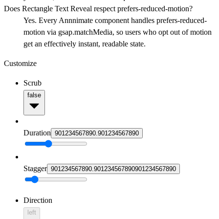
Does Rectangle Text Reveal respect prefers-reduced-motion?
Yes. Every Annnimate component handles prefers-reduced-
motion via gsap.matchMedia, so users who opt out of motion
get an effectively instant, readable state.
Customize
Scrub
false
Duration
9
0
1
2
3
4
5
6
7
8
9
0
.
9
0
1
2
3
4
5
6
7
8
9
0
Stagger
9
0
1
2
3
4
5
6
7
8
9
0
.
9
0
1
2
3
4
5
6
7
8
9
0
9
0
1
2
3
4
5
6
7
8
9
0
Direction
left