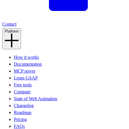
Contact
Platform
How it works
Documentation
MCP server
Learn GSAP
Free tools
Compare
State of Web Animation
Changelog
Roadmap
Pricing
FAQs