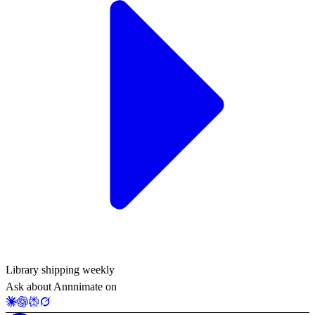
Library shipping weekly
Ask about Annnimate on