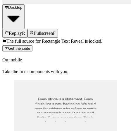
Desktop
Replay
R
Fullscreen
F
The full source for
Rectangle Text Reveal
is locked.
Get the code
On mobile
Take the free components with you.