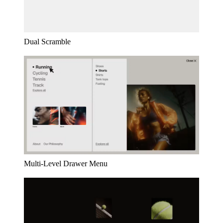
Dual Scramble
Multi-Level Drawer Menu