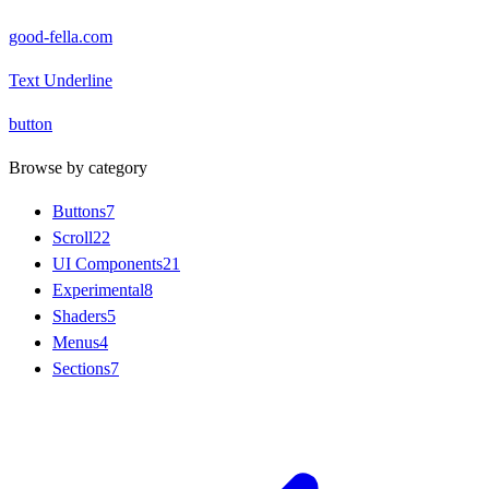
good-fella.com
Text Underline
button
Browse by category
Buttons
7
Scroll
22
UI Components
21
Experimental
8
Shaders
5
Menus
4
Sections
7