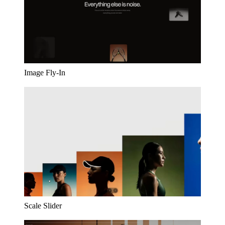
Image Fly-In
Scale Slider