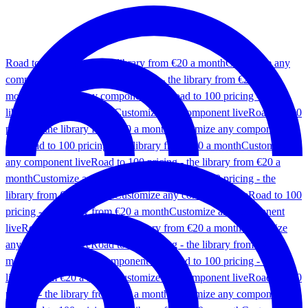
Road to 100 pricing - the library from €20 a month
Customize any
component live
Road to 100 pricing - the library from €20 a
month
Customize any component live
Road to 100 pricing - the
library from €20 a month
Customize any component live
Road to 100
pricing - the library from €20 a month
Customize any component
live
Road to 100 pricing - the library from €20 a month
Customize
any component live
Road to 100 pricing - the library from €20 a
month
Customize any component live
Road to 100 pricing - the
library from €20 a month
Customize any component live
Road to 100
pricing - the library from €20 a month
Customize any component
live
Road to 100 pricing - the library from €20 a month
Customize
any component live
Road to 100 pricing - the library from €20 a
month
Customize any component live
Road to 100 pricing - the
library from €20 a month
Customize any component live
Road to 100
pricing - the library from €20 a month
Customize any component