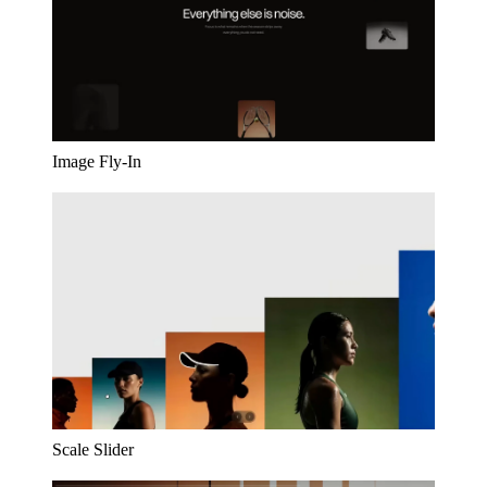
Image Fly-In
Scale Slider