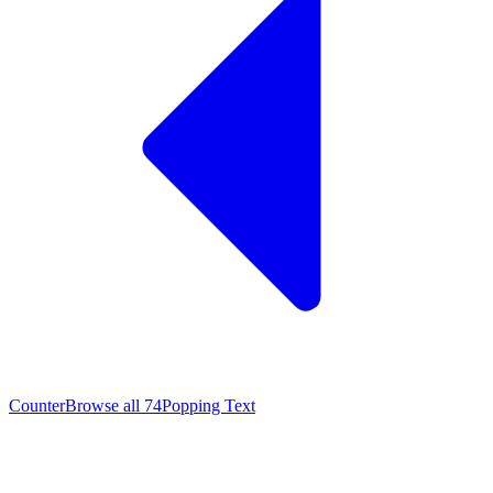
Counter
Browse all
74
Popping Text