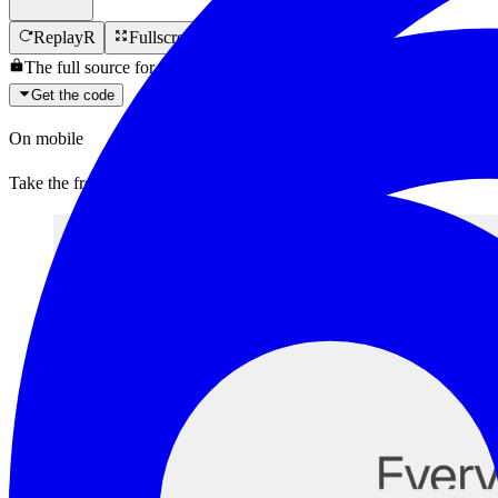
Replay
R
Fullscreen
F
The full source for
Image Follow List
is locked.
Get the code
On mobile
Take the free components with you.