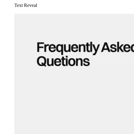
Text Reveal