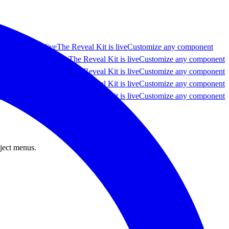
y component live
The Reveal Kit is live
Customize any component
e any component live
The Reveal Kit is live
Customize any component
e any component live
The Reveal Kit is live
Customize any component
e any component live
The Reveal Kit is live
Customize any component
e any component live
The Reveal Kit is live
Customize any component
oject menus.