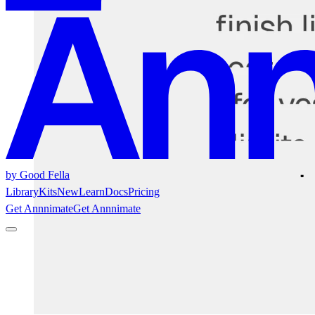
by Good Fella
Library
Kits
New
Learn
Docs
Pricing
Get Annnimate
Get Annnimate