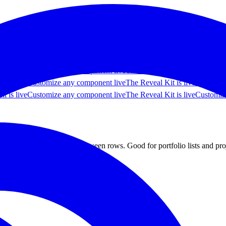
 live
Customize any component live
The Reveal Kit is live
Customize an
t is live
Customize any component live
The Reveal Kit is live
Customiz
t is live
Customize any component live
The Reveal Kit is live
Customiz
t is live
Customize any component live
The Reveal Kit is live
Customiz
t is live
Customize any component live
The Reveal Kit is live
Customiz
ing smoothly as you move between rows. Good for portfolio lists and pr
 components
Most popular