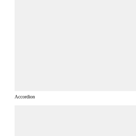
Accordion