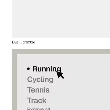
Dual Scramble